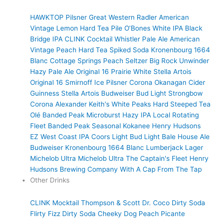
HAWKTOP
Pilsner
Great Western Radler
American
Vintage Lemon Hard Tea
Pile O’Bones White IPA
Black
Bridge IPA
CLINK Cocktail
Whistler Pale Ale
American
Vintage Peach Hard Tea
Spiked Soda
Kronenbourg 1664
Blanc
Cottage Springs Peach Seltzer
Big Rock Unwinder
Hazy Pale Ale
Original 16 Prairie White
Stella Artois
Original 16
Smirnoff Ice
Pilsner
Corona
Okanagan Cider
Guinness
Stella Artois
Budweiser
Bud Light
Strongbow
Corona
Alexander Keith's
White Peaks Hard Steeped Tea
Olé
Banded Peak Microburst Hazy IPA
Local Rotating
Fleet
Banded Peak Seasonal
Kokanee
Henry Hudsons
EZ West Coast IPA
Coors Light
Bud Light
Bale House Ale
Budweiser
Kronenbourg 1664 Blanc
Lumberjack Lager
Michelob Ultra
Michelob Ultra
The Captain's Fleet
Henry
Hudsons Brewing Company
With A Cap
From The Tap
Other Drinks
CLINK Mocktail
Thompson & Scott
Dr. Coco Dirty Soda
Flirty Fizz Dirty Soda
Cheeky Dog
Peach Picante