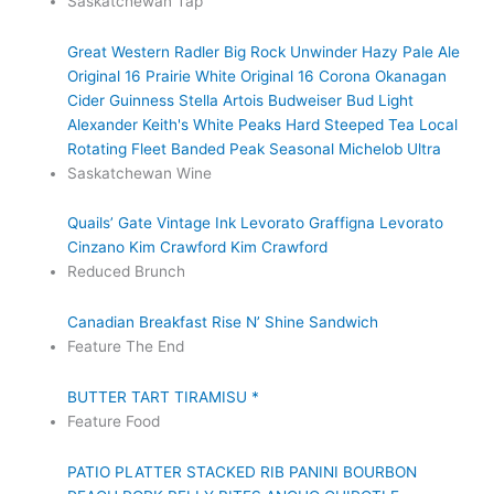
Saskatchewan Tap
Great Western Radler
Big Rock Unwinder Hazy Pale Ale
Original 16 Prairie White
Original 16
Corona
Okanagan
Cider
Guinness
Stella Artois
Budweiser
Bud Light
Alexander Keith's
White Peaks Hard Steeped Tea
Local
Rotating Fleet
Banded Peak Seasonal
Michelob Ultra
Saskatchewan Wine
Quails’ Gate
Vintage Ink
Levorato
Graffigna
Levorato
Cinzano
Kim Crawford
Kim Crawford
Reduced Brunch
Canadian Breakfast
Rise N’ Shine Sandwich
Feature The End
BUTTER TART TIRAMISU *
Feature Food
PATIO PLATTER
STACKED RIB PANINI
BOURBON