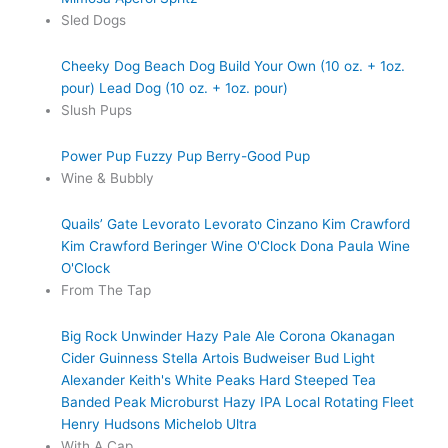
Sled Dogs
Cheeky Dog
Beach Dog
Build Your Own (10 oz. + 1oz.
pour)
Lead Dog (10 oz. + 1oz. pour)
Slush Pups
Power Pup
Fuzzy Pup
Berry-Good Pup
Wine & Bubbly
Quails’ Gate
Levorato
Levorato
Cinzano
Kim Crawford
Kim Crawford
Beringer
Wine O'Clock
Dona Paula
Wine
O'Clock
From The Tap
Big Rock Unwinder Hazy Pale Ale
Corona
Okanagan
Cider
Guinness
Stella Artois
Budweiser
Bud Light
Alexander Keith's
White Peaks Hard Steeped Tea
Banded Peak Microburst Hazy IPA
Local Rotating Fleet
Henry Hudsons
Michelob Ultra
With A Cap