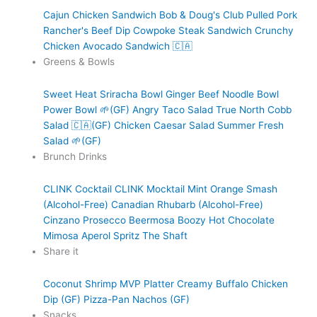
Cajun Chicken Sandwich
Bob & Doug's Club
Pulled Pork
Rancher's Beef Dip
Cowpoke Steak Sandwich
Crunchy
Chicken Avocado Sandwich 🇨🇦
Greens & Bowls
Sweet Heat Sriracha Bowl
Ginger Beef Noodle Bowl
Power Bowl 🌱(GF)
Angry Taco Salad
True North Cobb
Salad 🇨🇦(GF)
Chicken Caesar Salad
Summer Fresh
Salad 🌱(GF)
Brunch Drinks
CLINK Cocktail
CLINK Mocktail
Mint Orange Smash
(Alcohol-Free)
Canadian Rhubarb (Alcohol-Free)
Cinzano Prosecco
Beermosa
Boozy Hot Chocolate
Mimosa
Aperol Spritz
The Shaft
Share it
Coconut Shrimp
MVP Platter
Creamy Buffalo Chicken
Dip (GF)
Pizza-Pan Nachos (GF)
Snacks