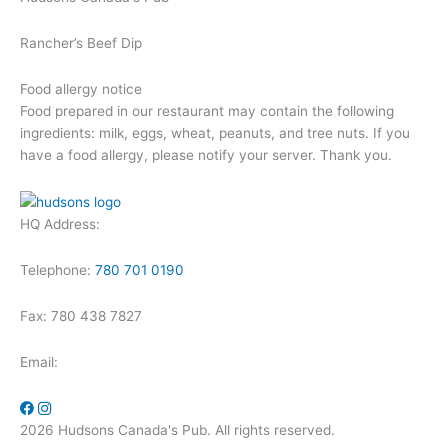
Rancher’s Beef Dip
Food allergy notice
Food prepared in our restaurant may contain the following
ingredients: milk, eggs, wheat, peanuts, and tree nuts. If you
have a food allergy, please notify your server. Thank you.
HQ Address:
Telephone:
780 701 0190
Fax: 780 438 7827
Email:
2026 Hudsons Canada's Pub. All rights reserved.