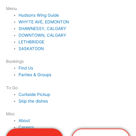
Menu
Hudsons Wing Guide
WHYTE AVE, EDMONTON
SHAWNESSY, CALGARY
DOWNTOWN, CALGARY
LETHBRIDGE
SASKATOON
Bookings
Find Us
Parties & Groups
To Go
Curbside Pickup
Skip the dishes
Misc
About
Careers