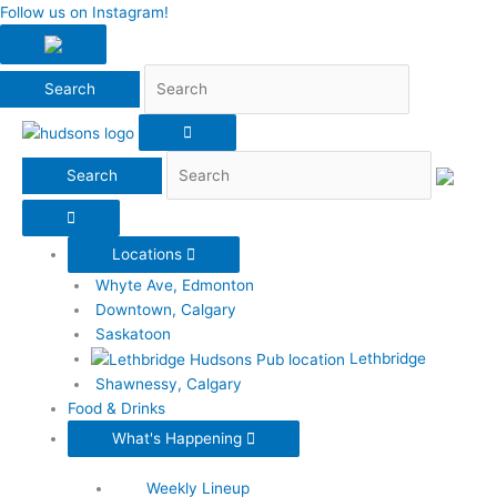
Search
Follow us on Instagram!
Search
Locations
Whyte Ave, Edmonton
Downtown, Calgary
Saskatoon
Lethbridge
Shawnessy, Calgary
Food & Drinks
What's Happening
Weekly Lineup