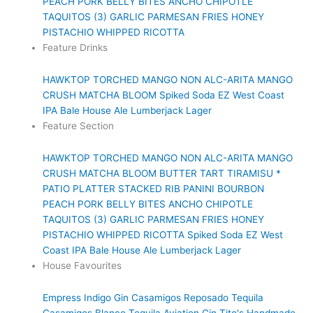
PEACH PORK BELLY BITES
ANCHO CHIPOTLE
TAQUITOS (3)
GARLIC PARMESAN FRIES
HONEY
PISTACHIO WHIPPED RICOTTA
Feature Drinks
HAWKTOP
TORCHED MANGO NON ALC-ARITA
MANGO
CRUSH
MATCHA BLOOM
Spiked Soda
EZ West Coast
IPA
Bale House Ale
Lumberjack Lager
Feature Section
HAWKTOP
TORCHED MANGO NON ALC-ARITA
MANGO
CRUSH
MATCHA BLOOM
BUTTER TART TIRAMISU *
PATIO PLATTER
STACKED RIB PANINI
BOURBON
PEACH PORK BELLY BITES
ANCHO CHIPOTLE
TAQUITOS (3)
GARLIC PARMESAN FRIES
HONEY
PISTACHIO WHIPPED RICOTTA
Spiked Soda
EZ West
Coast IPA
Bale House Ale
Lumberjack Lager
House Favourites
Empress Indigo Gin
Casamigos Reposado Tequila