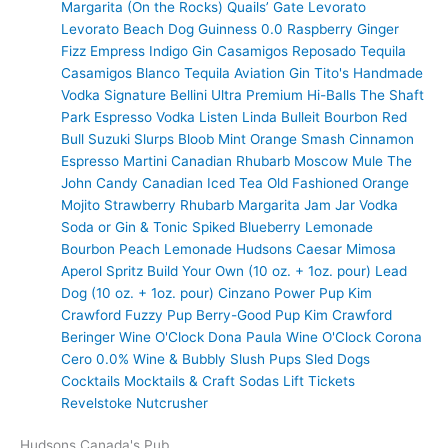
Margarita (On the Rocks)
Quails’ Gate
Levorato
Levorato
Beach Dog
Guinness 0.0
Raspberry Ginger
Fizz
Empress Indigo Gin
Casamigos Reposado Tequila
Casamigos Blanco Tequila
Aviation Gin
Tito's Handmade
Vodka
Signature Bellini
Ultra Premium
Hi-Balls
The Shaft
Park Espresso Vodka
Listen Linda
Bulleit Bourbon
Red
Bull
Suzuki Slurps
Bloob
Mint Orange Smash
Cinnamon
Espresso Martini
Canadian Rhubarb
Moscow Mule
The
John Candy
Canadian Iced Tea
Old Fashioned
Orange
Mojito
Strawberry Rhubarb Margarita
Jam Jar Vodka
Soda or Gin & Tonic
Spiked Blueberry Lemonade
Bourbon Peach Lemonade
Hudsons Caesar
Mimosa
Aperol Spritz
Build Your Own (10 oz. + 1oz. pour)
Lead
Dog (10 oz. + 1oz. pour)
Cinzano
Power Pup
Kim
Crawford
Fuzzy Pup
Berry-Good Pup
Kim Crawford
Beringer
Wine O'Clock
Dona Paula
Wine O'Clock
Corona
Cero 0.0%
Wine & Bubbly
Slush Pups
Sled Dogs
Cocktails
Mocktails & Craft Sodas
Lift Tickets
Revelstoke Nutcrusher
Hudsons Canada's Pub