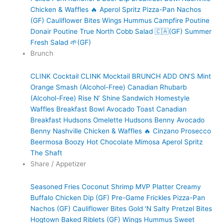
Chicken & Waffles 🔥
Aperol Spritz
Pizza-Pan Nachos
(GF)
Cauliflower Bites
Wings
Hummus
Campfire Poutine
Donair Poutine
True North Cobb Salad 🇨🇦(GF)
Summer
Fresh Salad 🌱(GF)
Brunch
CLINK Cocktail
CLINK Mocktail
BRUNCH ADD ON’S
Mint
Orange Smash (Alcohol-Free)
Canadian Rhubarb
(Alcohol-Free)
Rise N’ Shine Sandwich
Homestyle
Waffles
Breakfast Bowl
Avocado Toast
Canadian
Breakfast
Hudsons Omelette
Hudsons Benny
Avocado
Benny
Nashville Chicken & Waffles 🔥
Cinzano Prosecco
Beermosa
Boozy Hot Chocolate
Mimosa
Aperol Spritz
The Shaft
Share / Appetizer
Seasoned Fries
Coconut Shrimp
MVP Platter
Creamy
Buffalo Chicken Dip (GF)
Pre-Game Frickles
Pizza-Pan
Nachos (GF)
Cauliflower Bites
Gold 'N Salty Pretzel Bites
Hogtown Baked Riblets (GF)
Wings
Hummus
Sweet