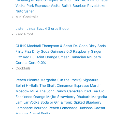
Casamigos Blanco Tequila
Aviation Gin
Tito's Handmade
Vodka
Park Espresso Vodka
Bulleit Bourbon
Revelstoke
Nutcrusher
Mini Cocktails
Listen Linda
Suzuki Slurps
Bloob
Zero Proof
CLINK Mocktail
Thompson & Scott
Dr. Coco Dirty Soda
Flirty Fizz Dirty Soda
Guinness 0.0
Raspberry Ginger
Fizz
Red Bull
Mint Orange Smash
Canadian Rhubarb
Corona Cero 0.0%
Cocktails
Peach Picante Margarita (On the Rocks)
Signature
Bellini
Hi-Balls
The Shaft
Cinnamon Espresso Martini
Moscow Mule
The John Candy
Canadian Iced Tea
Old
Fashioned
Orange Mojito
Strawberry Rhubarb Margarita
Jam Jar Vodka Soda or Gin & Tonic
Spiked Blueberry
Lemonade
Bourbon Peach Lemonade
Hudsons Caesar
Mimosa
Aperol Spritz