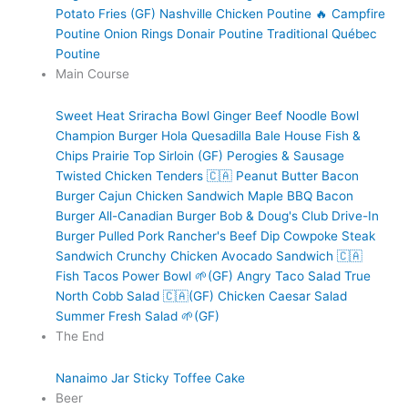
Potato Fries (GF)
Nashville Chicken Poutine 🔥
Campfire
Poutine
Onion Rings
Donair Poutine
Traditional Québec
Poutine
Main Course
Sweet Heat Sriracha Bowl
Ginger Beef Noodle Bowl
Champion Burger
Hola Quesadilla
Bale House Fish &
Chips
Prairie Top Sirloin (GF)
Perogies & Sausage
Twisted Chicken Tenders 🇨🇦
Peanut Butter Bacon
Burger
Cajun Chicken Sandwich
Maple BBQ Bacon
Burger
All-Canadian Burger
Bob & Doug's Club
Drive-In
Burger
Pulled Pork
Rancher's Beef Dip
Cowpoke Steak
Sandwich
Crunchy Chicken Avocado Sandwich 🇨🇦
Fish Tacos
Power Bowl 🌱(GF)
Angry Taco Salad
True
North Cobb Salad 🇨🇦(GF)
Chicken Caesar Salad
Summer Fresh Salad 🌱(GF)
The End
Nanaimo Jar
Sticky Toffee Cake
Beer