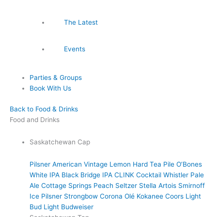
The Latest
Events
Parties & Groups
Book With Us
Back to Food & Drinks
Food and Drinks
Saskatchewan Cap
Pilsner
American Vintage Lemon Hard Tea
Pile O’Bones
White IPA
Black Bridge IPA
CLINK Cocktail
Whistler Pale
Ale
Cottage Springs Peach Seltzer
Stella Artois
Smirnoff
Ice
Pilsner
Strongbow
Corona
Olé
Kokanee
Coors Light
Bud Light
Budweiser