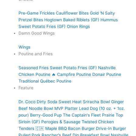
Pre-Game Frickles
Cauliflower Bites
Gold 'N Salty
Pretzel Bites
Hogtown Baked Riblets (GF)
Hummus
Sweet Potato Fries (GF)
Onion Rings
Damn Good Wings
Wings
Poutine and Fries
Seasoned Fries
Sweet Potato Fries (GF)
Nashville
Chicken Poutine 🔥
Campfire Poutine
Donair Poutine
Traditional Québec Poutine
Feature
Dr. Coco Dirty Soda
Sweet Heat Sriracha Bowl
Ginger
Beef Noodle Bowl
MVP Platter
Lead Dog (10 oz. + 1oz.
pour)
Berry-Good Pup
The Captain's Fleet
Prairie Top
Sirloin (GF)
Perogies & Sausage
Twisted Chicken
Tenders 🇨🇦
Maple BBQ Bacon Burger
Drive-In Burger
Pulled Pork
Rancher's Beef Dip
Breakfast Bowl
Nashville