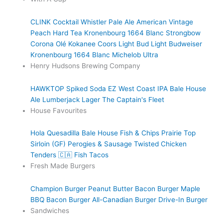
CLINK Cocktail
Whistler Pale Ale
American Vintage
Peach Hard Tea
Kronenbourg 1664 Blanc
Strongbow
Corona
Olé
Kokanee
Coors Light
Bud Light
Budweiser
Kronenbourg 1664 Blanc
Michelob Ultra
Henry Hudsons Brewing Company
HAWKTOP
Spiked Soda
EZ West Coast IPA
Bale House
Ale
Lumberjack Lager
The Captain's Fleet
House Favourites
Hola Quesadilla
Bale House Fish & Chips
Prairie Top
Sirloin (GF)
Perogies & Sausage
Twisted Chicken
Tenders 🇨🇦
Fish Tacos
Fresh Made Burgers
Champion Burger
Peanut Butter Bacon Burger
Maple
BBQ Bacon Burger
All-Canadian Burger
Drive-In Burger
Sandwiches