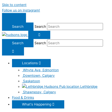
Skip to content
Follow us on Instagram!
Search
Search
Locations
Whyte Ave, Edmonton
Downtown, Calgary
Saskatoon
Lethbridge
Shawnessy, Calgary
Food & Drinks
What's Happening