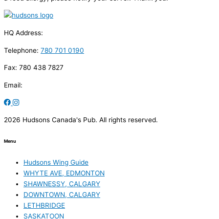
HQ Address:
Telephone:
780 701 0190
Fax: 780 438 7827
Email:
2026 Hudsons Canada's Pub. All rights reserved.
Menu
Hudsons Wing Guide
WHYTE AVE, EDMONTON
SHAWNESSY, CALGARY
DOWNTOWN, CALGARY
LETHBRIDGE
SASKATOON