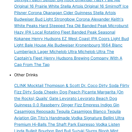
Original 16 Prairie White
Stella Artois
Original 16
Smirnoff Ice
Pilsner
Corona
Okanagan Cider
Guinness
Stella Artois
Budweiser
Bud Light
Strongbow
Corona
Alexander Keith's
White Peaks Hard Steeped Tea
Olé
Banded Peak Microburst
Hazy IPA
Local Rotating Fleet
Banded Peak Seasonal
Kokanee
Henry Hudsons
EZ West Coast IPA
Coors Light
Bud
Light
Bale House Ale
Budweiser
Kronenbourg 1664 Blanc
Lumberjack Lager
Michelob Ultra
Michelob Ultra
The
Captain's Fleet
Henry Hudsons Brewing Company
With A
Cap
From The Tap
Other Drinks
CLINK Mocktail
Thompson & Scott
Dr. Coco Dirty Soda
Flirty
Fizz Dirty Soda
Cheeky Dog
Peach Picante Margarita (On
the Rocks)
Quails’ Gate
Levorato
Levorato
Beach Dog
Guinness 0.0
Raspberry Ginger Fizz
Empress Indigo Gin
Casamigos Reposado Tequila
Casamigos Blanco Tequila
Aviation Gin
Tito's Handmade Vodka
Signature Bellini
Ultra
Premium
Hi-Balls
The Shaft
Park Espresso Vodka
Listen
Linda
Bulleit Bourbon
Red Bull
Suzuki Slurps
Bloob
Mint