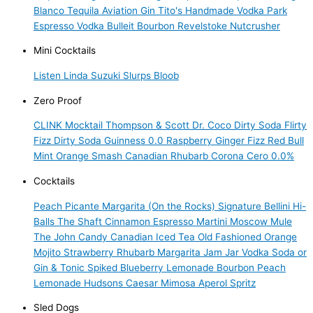
Blanco Tequila
Aviation Gin
Tito's Handmade Vodka
Park
Espresso Vodka
Bulleit Bourbon
Revelstoke Nutcrusher
Mini Cocktails
Listen Linda
Suzuki Slurps
Bloob
Zero Proof
CLINK Mocktail
Thompson & Scott
Dr. Coco Dirty Soda
Flirty
Fizz Dirty Soda
Guinness 0.0
Raspberry Ginger Fizz
Red Bull
Mint Orange Smash
Canadian Rhubarb
Corona Cero 0.0%
Cocktails
Peach Picante Margarita (On the Rocks)
Signature Bellini
Hi-
Balls
The Shaft
Cinnamon Espresso Martini
Moscow Mule
The John Candy
Canadian Iced Tea
Old Fashioned
Orange
Mojito
Strawberry Rhubarb Margarita
Jam Jar Vodka Soda or
Gin & Tonic
Spiked Blueberry Lemonade
Bourbon Peach
Lemonade
Hudsons Caesar
Mimosa
Aperol Spritz
Sled Dogs