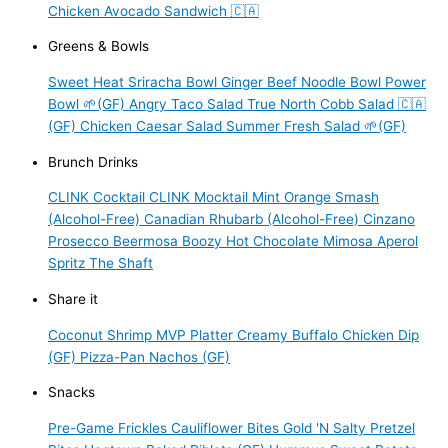
Chicken Avocado Sandwich 🇨🇦
Greens & Bowls
Sweet Heat Sriracha Bowl
Ginger Beef Noodle Bowl
Power
Bowl 🌱(GF)
Angry Taco Salad
True North Cobb Salad 🇨🇦
(GF)
Chicken Caesar Salad
Summer Fresh Salad 🌱(GF)
Brunch Drinks
CLINK Cocktail
CLINK Mocktail
Mint Orange Smash
(Alcohol-Free)
Canadian Rhubarb (Alcohol-Free)
Cinzano
Prosecco
Beermosa
Boozy Hot Chocolate
Mimosa
Aperol
Spritz
The Shaft
Share it
Coconut Shrimp
MVP Platter
Creamy Buffalo Chicken Dip
(GF)
Pizza-Pan Nachos (GF)
Snacks
Pre-Game Frickles
Cauliflower Bites
Gold 'N Salty Pretzel