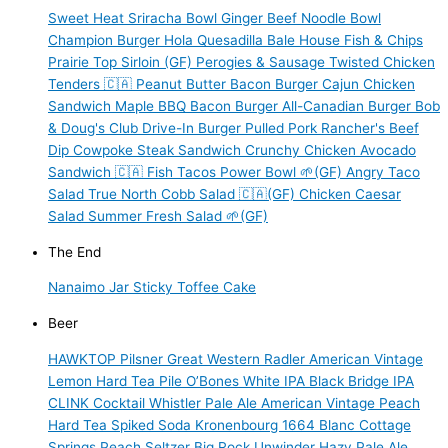
Sweet Heat Sriracha Bowl
Ginger Beef Noodle Bowl
Champion Burger
Hola Quesadilla
Bale House Fish & Chips
Prairie Top Sirloin (GF)
Perogies & Sausage
Twisted Chicken
Tenders 🇨🇦
Peanut Butter Bacon Burger
Cajun Chicken
Sandwich
Maple BBQ Bacon Burger
All-Canadian Burger
Bob
& Doug's Club
Drive-In Burger
Pulled Pork
Rancher's Beef
Dip
Cowpoke Steak Sandwich
Crunchy Chicken Avocado
Sandwich 🇨🇦
Fish Tacos
Power Bowl 🌱(GF)
Angry Taco
Salad
True North Cobb Salad 🇨🇦(GF)
Chicken Caesar
Salad
Summer Fresh Salad 🌱(GF)
The End
Nanaimo Jar
Sticky Toffee Cake
Beer
HAWKTOP
Pilsner
Great Western Radler
American Vintage
Lemon Hard Tea
Pile O’Bones White IPA
Black Bridge IPA
CLINK Cocktail
Whistler Pale Ale
American Vintage Peach
Hard Tea
Spiked Soda
Kronenbourg 1664 Blanc
Cottage
Springs Peach Seltzer
Big Rock Unwinder Hazy Pale Ale