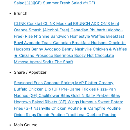
Salad 🇨🇦(GF)
Summer Fresh Salad 🌱(GF)
Brunch
CLINK Cocktail
CLINK Mocktail
BRUNCH ADD ON’S
Mint
Orange Smash (Alcohol-Free)
Canadian Rhubarb (Alcohol-
Free)
Rise N’ Shine Sandwich
Homestyle Waffles
Breakfast
Bowl
Avocado Toast
Canadian Breakfast
Hudsons Omelette
Hudsons Benny
Avocado Benny
Nashville Chicken & Waffles
🔥
Cinzano Prosecco
Beermosa
Boozy Hot Chocolate
Mimosa
Aperol Spritz
The Shaft
Share / Appetizer
Seasoned Fries
Coconut Shrimp
MVP Platter
Creamy
Buffalo Chicken Dip (GF)
Pre-Game Frickles
Pizza-Pan
Nachos (GF)
Cauliflower Bites
Gold 'N Salty Pretzel Bites
Hogtown Baked Riblets (GF)
Wings
Hummus
Sweet Potato
Fries (GF)
Nashville Chicken Poutine 🔥
Campfire Poutine
Onion Rings
Donair Poutine
Traditional Québec Poutine
Main Course