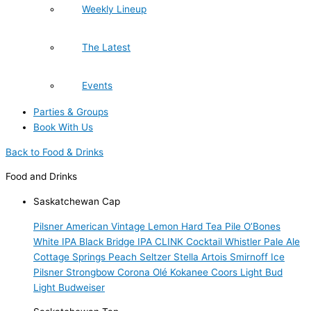
Weekly Lineup
The Latest
Events
Parties & Groups
Book With Us
Back to Food & Drinks
Food and Drinks
Saskatchewan Cap
Pilsner
American Vintage Lemon Hard Tea
Pile O’Bones
White IPA
Black Bridge IPA
CLINK Cocktail
Whistler Pale Ale
Cottage Springs Peach Seltzer
Stella Artois
Smirnoff Ice
Pilsner
Strongbow
Corona
Olé
Kokanee
Coors Light
Bud
Light
Budweiser