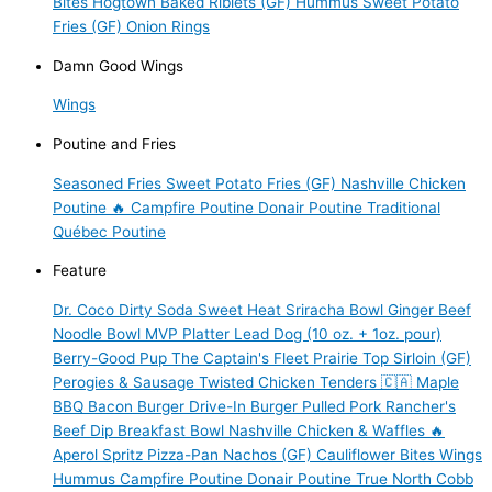
Bites
Hogtown Baked Riblets (GF)
Hummus
Sweet Potato
Fries (GF)
Onion Rings
Damn Good Wings
Wings
Poutine and Fries
Seasoned Fries
Sweet Potato Fries (GF)
Nashville Chicken
Poutine 🔥
Campfire Poutine
Donair Poutine
Traditional
Québec Poutine
Feature
Dr. Coco Dirty Soda
Sweet Heat Sriracha Bowl
Ginger Beef
Noodle Bowl
MVP Platter
Lead Dog (10 oz. + 1oz. pour)
Berry-Good Pup
The Captain's Fleet
Prairie Top Sirloin (GF)
Perogies & Sausage
Twisted Chicken Tenders 🇨🇦
Maple
BBQ Bacon Burger
Drive-In Burger
Pulled Pork
Rancher's
Beef Dip
Breakfast Bowl
Nashville Chicken & Waffles 🔥
Aperol Spritz
Pizza-Pan Nachos (GF)
Cauliflower Bites
Wings
Hummus
Campfire Poutine
Donair Poutine
True North Cobb