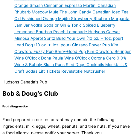
Orange Smash
Cinnamon Espresso Martini
Canadian
Rhubarb
Moscow Mule
The John Candy
Canadian Iced Tea
Old Fashioned
Orange Mojito
Strawberry Rhubarb Margarita
Jam Jar Vodka Soda or Gin & Tonic
Spiked Blueberry
Lemonade
Bourbon Peach Lemonade
Hudsons Caesar
Mimosa
Aperol Spritz
Build Your Own (10 oz. + 1oz. pour)
Lead Dog (10 oz. + 1oz. pour)
Cinzano
Power Pup
Kim
Crawford
Fuzzy Pup
Berry-Good Pup
Kim Crawford
Beringer
Wine O'Clock
Dona Paula
Wine O'Clock
Corona Cero 0.0%
Wine & Bubbly
Slush Pups
Sled Dogs
Cocktails
Mocktails &
Craft Sodas
Lift Tickets
Revelstoke Nutcrusher
Hudsons Canada's Pub
Bob & Doug’s Club
Food allergy notice
Food prepared in our restaurant may contain the following
ingredients: milk, eggs, wheat, peanuts, and tree nuts. If you have
a food allergy, please notify your server. Thank you.