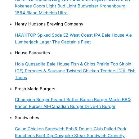
Kokanee
Coors Light
Bud Light
Budweiser
Kronenbourg
1664 Blanc
Michelob Ultra
Henry Hudsons Brewing Company
HAWKTOP
Spiked Soda
EZ West Coast IPA
Bale House Ale
Lumberjack Lager
The Captain's Fleet
House Favourites
Hola Quesadilla
Bale House Fish & Chips
Prairie Top Sirloin
(GF)
Perogies & Sausage
Twisted Chicken Tenders 🇨🇦
Fish
Tacos
Fresh Made Burgers
Champion Burger
Peanut Butter Bacon Burger
Maple BBQ
Bacon Burger
All-Canadian Burger
Drive-In Burger
Sandwiches
Cajun Chicken Sandwich
Bob & Doug's Club
Pulled Pork
Rancher's Beef Dip
Cowpoke Steak Sandwich
Crunchy