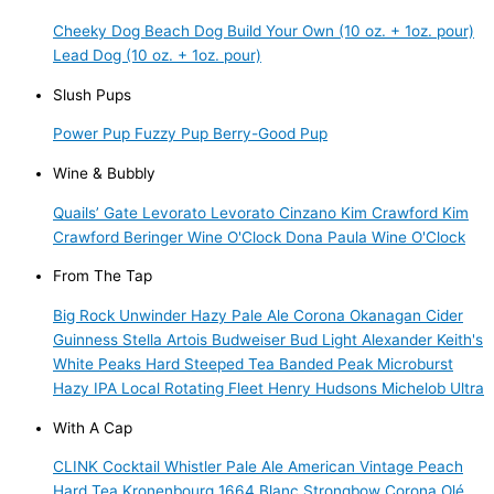
Cheeky Dog
Beach Dog
Build Your Own (10 oz. + 1oz. pour)
Lead Dog (10 oz. + 1oz. pour)
Slush Pups
Power Pup
Fuzzy Pup
Berry-Good Pup
Wine & Bubbly
Quails’ Gate
Levorato
Levorato
Cinzano
Kim Crawford
Kim
Crawford
Beringer
Wine O'Clock
Dona Paula
Wine O'Clock
From The Tap
Big Rock Unwinder Hazy Pale Ale
Corona
Okanagan Cider
Guinness
Stella Artois
Budweiser
Bud Light
Alexander Keith's
White Peaks Hard Steeped Tea
Banded Peak Microburst
Hazy IPA
Local Rotating Fleet
Henry Hudsons
Michelob Ultra
With A Cap
CLINK Cocktail
Whistler Pale Ale
American Vintage Peach
Hard Tea
Kronenbourg 1664 Blanc
Strongbow
Corona
Olé