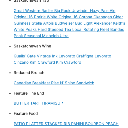
Saskatchewan Tap
Great Western Radler
Big Rock Unwinder Hazy Pale Ale
Original 16 Prairie White
Original 16
Corona
Okanagan Cider
Guinness
Stella Artois
Budweiser
Bud Light
Alexander Keith's
White Peaks Hard Steeped Tea
Local Rotating Fleet
Banded
Peak Seasonal
Michelob Ultra
Saskatchewan Wine
Quails’ Gate
Vintage Ink
Levorato
Graffigna
Levorato
Cinzano
Kim Crawford
Kim Crawford
Reduced Brunch
Canadian Breakfast
Rise N’ Shine Sandwich
Feature The End
BUTTER TART TIRAMISU *
Feature Food
PATIO PLATTER
STACKED RIB PANINI
BOURBON PEACH