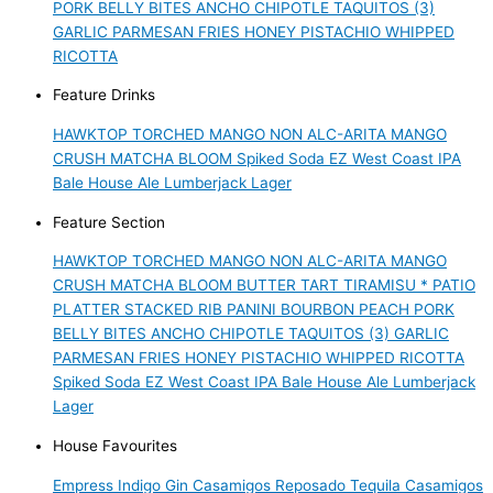
PORK BELLY BITES
ANCHO CHIPOTLE TAQUITOS (3)
GARLIC PARMESAN FRIES
HONEY PISTACHIO WHIPPED
RICOTTA
Feature Drinks
HAWKTOP
TORCHED MANGO NON ALC-ARITA
MANGO
CRUSH
MATCHA BLOOM
Spiked Soda
EZ West Coast IPA
Bale House Ale
Lumberjack Lager
Feature Section
HAWKTOP
TORCHED MANGO NON ALC-ARITA
MANGO
CRUSH
MATCHA BLOOM
BUTTER TART TIRAMISU *
PATIO
PLATTER
STACKED RIB PANINI
BOURBON PEACH PORK
BELLY BITES
ANCHO CHIPOTLE TAQUITOS (3)
GARLIC
PARMESAN FRIES
HONEY PISTACHIO WHIPPED RICOTTA
Spiked Soda
EZ West Coast IPA
Bale House Ale
Lumberjack
Lager
House Favourites
Empress Indigo Gin
Casamigos Reposado Tequila
Casamigos