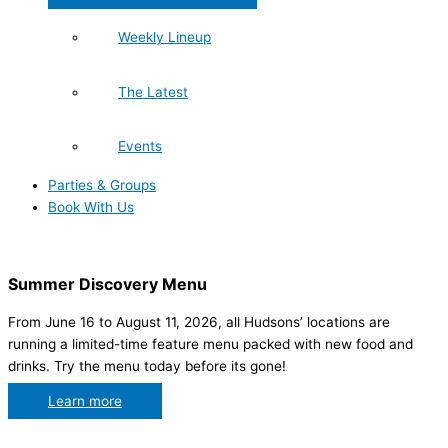
Weekly Lineup
The Latest
Events
Parties & Groups
Book With Us
Summer Discovery Menu
From June 16 to August 11, 2026, all Hudsons’ locations are
running a limited-time feature menu packed with new food and
drinks. Try the menu today before its gone!
Learn more