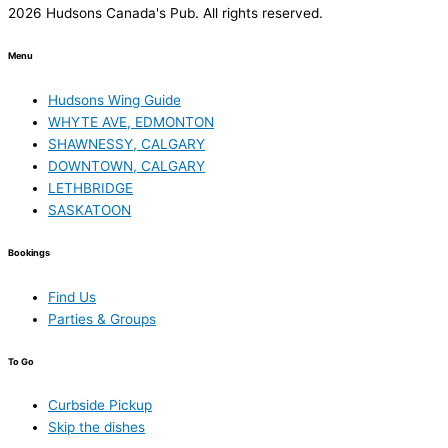
2026 Hudsons Canada's Pub. All rights reserved.
Menu
Hudsons Wing Guide
WHYTE AVE, EDMONTON
SHAWNESSY, CALGARY
DOWNTOWN, CALGARY
LETHBRIDGE
SASKATOON
Bookings
Find Us
Parties & Groups
To Go
Curbside Pickup
Skip the dishes