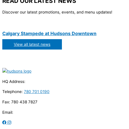
READ OUR LATEST NEWS
Discover our latest promotions, events, and menu updates!
Calgary Stampede at Hudsons Downtown
View all latest news
HQ Address:
Telephone:
780 701 0190
Fax: 780 438 7827
Email: