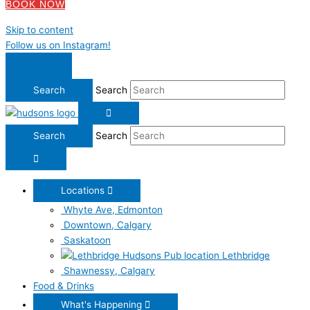
BOOK NOW
Skip to content
Follow us on Instagram!
Search
Search
Locations
Whyte Ave, Edmonton
Downtown, Calgary
Saskatoon
Lethbridge
Shawnessy, Calgary
Food & Drinks
What's Happening