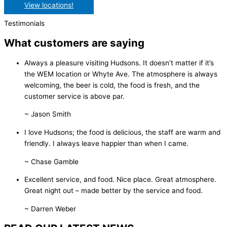
View locations!
Testimonials
What customers are saying
Always a pleasure visiting Hudsons. It doesn’t matter if it’s
the WEM location or Whyte Ave. The atmosphere is always
welcoming, the beer is cold, the food is fresh, and the
customer service is above par.
~ Jason Smith
I love Hudsons; the food is delicious, the staff are warm and
friendly. I always leave happier than when I came.
~ Chase Gamble
Excellent service, and food. Nice place. Great atmosphere.
Great night out – made better by the service and food.
~ Darren Weber