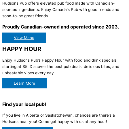
Hudsons Pub offers elevated pub food made with Canadian-
sourced ingredients. Enjoy Canada's Pub with good friends and
soon-to-be great friends
Proudly Canadian-owned and operated since 2003.
View Menu
HAPPY HOUR
Enjoy Hudsons Pub’s Happy Hour with food and drink specials
starting at $5. Discover the best pub deals, delicious bites, and
unbeatable vibes every day.
Learn More
Find your local pub!
If you live in Alberta or Saskatchewan, chances are there’s a
Hudsons near you! Come get happy with us at any hour!