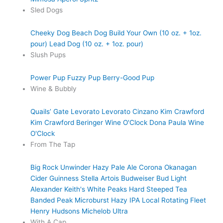
Sled Dogs
Cheeky Dog
Beach Dog
Build Your Own (10 oz. + 1oz.
pour)
Lead Dog (10 oz. + 1oz. pour)
Slush Pups
Power Pup
Fuzzy Pup
Berry-Good Pup
Wine & Bubbly
Quails’ Gate
Levorato
Levorato
Cinzano
Kim Crawford
Kim Crawford
Beringer
Wine O'Clock
Dona Paula
Wine
O'Clock
From The Tap
Big Rock Unwinder Hazy Pale Ale
Corona
Okanagan
Cider
Guinness
Stella Artois
Budweiser
Bud Light
Alexander Keith's
White Peaks Hard Steeped Tea
Banded Peak Microburst Hazy IPA
Local Rotating Fleet
Henry Hudsons
Michelob Ultra
With A Cap