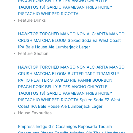
PEACH PORK BELLY BITES
ANCHO CHIPOTLE
TAQUITOS (3)
GARLIC PARMESAN FRIES
HONEY
PISTACHIO WHIPPED RICOTTA
Feature Drinks
HAWKTOP
TORCHED MANGO NON ALC-ARITA
MANGO
CRUSH
MATCHA BLOOM
Spiked Soda
EZ West Coast
IPA
Bale House Ale
Lumberjack Lager
Feature Section
HAWKTOP
TORCHED MANGO NON ALC-ARITA
MANGO
CRUSH
MATCHA BLOOM
BUTTER TART TIRAMISU *
PATIO PLATTER
STACKED RIB PANINI
BOURBON
PEACH PORK BELLY BITES
ANCHO CHIPOTLE
TAQUITOS (3)
GARLIC PARMESAN FRIES
HONEY
PISTACHIO WHIPPED RICOTTA
Spiked Soda
EZ West
Coast IPA
Bale House Ale
Lumberjack Lager
House Favourites
Empress Indigo Gin
Casamigos Reposado Tequila