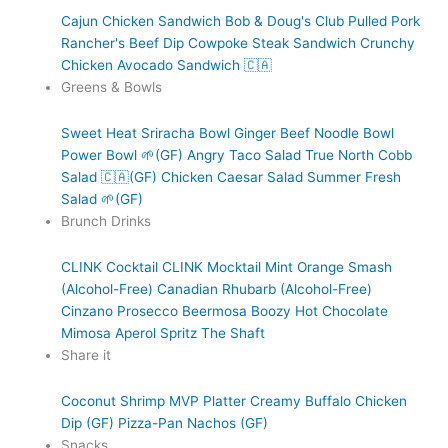
Cajun Chicken Sandwich
Bob & Doug's Club
Pulled Pork
Rancher's Beef Dip
Cowpoke Steak Sandwich
Crunchy
Chicken Avocado Sandwich 🇨🇦
Greens & Bowls
Sweet Heat Sriracha Bowl
Ginger Beef Noodle Bowl
Power Bowl 🌱(GF)
Angry Taco Salad
True North Cobb
Salad 🇨🇦(GF)
Chicken Caesar Salad
Summer Fresh
Salad 🌱(GF)
Brunch Drinks
CLINK Cocktail
CLINK Mocktail
Mint Orange Smash
(Alcohol-Free)
Canadian Rhubarb (Alcohol-Free)
Cinzano Prosecco
Beermosa
Boozy Hot Chocolate
Mimosa
Aperol Spritz
The Shaft
Share it
Coconut Shrimp
MVP Platter
Creamy Buffalo Chicken
Dip (GF)
Pizza-Pan Nachos (GF)
Snacks