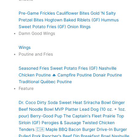
Pre-Game Frickles
Cauliflower Bites
Gold 'N Salty
Pretzel Bites
Hogtown Baked Riblets (GF)
Hummus
Sweet Potato Fries (GF)
Onion Rings
Damn Good Wings
Wings
Poutine and Fries
Seasoned Fries
Sweet Potato Fries (GF)
Nashville
Chicken Poutine 🔥
Campfire Poutine
Donair Poutine
Traditional Québec Poutine
Feature
Dr. Coco Dirty Soda
Sweet Heat Sriracha Bowl
Ginger
Beef Noodle Bowl
MVP Platter
Lead Dog (10 oz. + 1oz.
pour)
Berry-Good Pup
The Captain's Fleet
Prairie Top
Sirloin (GF)
Perogies & Sausage
Twisted Chicken
Tenders 🇨🇦
Maple BBQ Bacon Burger
Drive-In Burger
Pulled Pork
Rancher's Beef Dip
Breakfast Bowl
Nashville