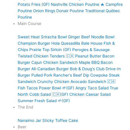
Potato Fries (GF)
Nashville Chicken Poutine 🔥
Campfire
Poutine
Onion Rings
Donair Poutine
Traditional Québec
Poutine
Main Course
Sweet Heat Sriracha Bowl
Ginger Beef Noodle Bowl
Champion Burger
Hola Quesadilla
Bale House Fish &
Chips
Prairie Top Sirloin (GF)
Perogies & Sausage
Twisted Chicken Tenders 🇨🇦
Peanut Butter Bacon
Burger
Cajun Chicken Sandwich
Maple BBQ Bacon
Burger
All-Canadian Burger
Bob & Doug's Club
Drive-In
Burger
Pulled Pork
Rancher's Beef Dip
Cowpoke Steak
Sandwich
Crunchy Chicken Avocado Sandwich 🇨🇦
Fish Tacos
Power Bowl 🌱(GF)
Angry Taco Salad
True
North Cobb Salad 🇨🇦(GF)
Chicken Caesar Salad
Summer Fresh Salad 🌱(GF)
The End
Nanaimo Jar
Sticky Toffee Cake
Beer