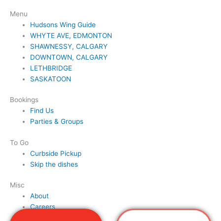
Menu
Hudsons Wing Guide
WHYTE AVE, EDMONTON
SHAWNESSY, CALGARY
DOWNTOWN, CALGARY
LETHBRIDGE
SASKATOON
Bookings
Find Us
Parties & Groups
To Go
Curbside Pickup
Skip the dishes
Misc
About
Careers