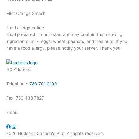
Mint Orange Smash
Food allergy notice
Food prepared in our restaurant may contain the following
ingredients: milk, eggs, wheat, peanuts, and tree nuts. If you
have a food allergy, please notify your server. Thank you.
HQ Address:
Telephone:
780 701 0190
Fax: 780 438 7827
Email:
2026 Hudsons Canada's Pub. All rights reserved.