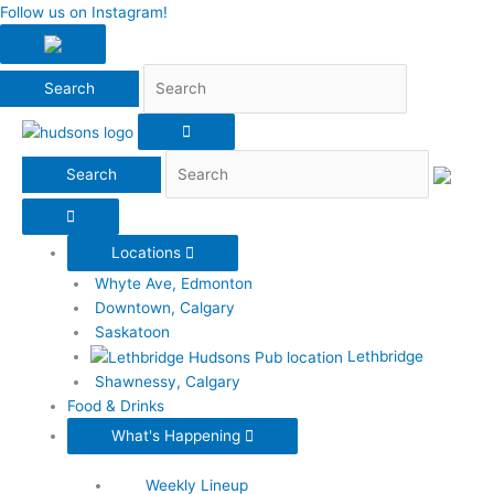
Search
Follow us on Instagram!
Search
Locations
Whyte Ave, Edmonton
Downtown, Calgary
Saskatoon
Lethbridge
Shawnessy, Calgary
Food & Drinks
What's Happening
Weekly Lineup