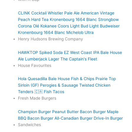
CLINK Cocktail
Whistler Pale Ale
American Vintage
Peach Hard Tea
Kronenbourg 1664 Blanc
Strongbow
Corona
Olé
Kokanee
Coors Light
Bud Light
Budweiser
Kronenbourg 1664 Blanc
Michelob Ultra
Henry Hudsons Brewing Company
HAWKTOP
Spiked Soda
EZ West Coast IPA
Bale House
Ale
Lumberjack Lager
The Captain's Fleet
House Favourites
Hola Quesadilla
Bale House Fish & Chips
Prairie Top
Sirloin (GF)
Perogies & Sausage
Twisted Chicken
Tenders 🇨🇦
Fish Tacos
Fresh Made Burgers
Champion Burger
Peanut Butter Bacon Burger
Maple
BBQ Bacon Burger
All-Canadian Burger
Drive-In Burger
Sandwiches