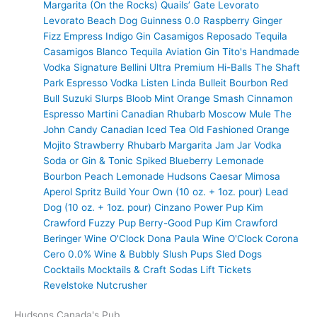
Margarita (On the Rocks)
Quails’ Gate
Levorato
Levorato
Beach Dog
Guinness 0.0
Raspberry Ginger
Fizz
Empress Indigo Gin
Casamigos Reposado Tequila
Casamigos Blanco Tequila
Aviation Gin
Tito's Handmade
Vodka
Signature Bellini
Ultra Premium
Hi-Balls
The Shaft
Park Espresso Vodka
Listen Linda
Bulleit Bourbon
Red
Bull
Suzuki Slurps
Bloob
Mint Orange Smash
Cinnamon
Espresso Martini
Canadian Rhubarb
Moscow Mule
The
John Candy
Canadian Iced Tea
Old Fashioned
Orange
Mojito
Strawberry Rhubarb Margarita
Jam Jar Vodka
Soda or Gin & Tonic
Spiked Blueberry Lemonade
Bourbon Peach Lemonade
Hudsons Caesar
Mimosa
Aperol Spritz
Build Your Own (10 oz. + 1oz. pour)
Lead
Dog (10 oz. + 1oz. pour)
Cinzano
Power Pup
Kim
Crawford
Fuzzy Pup
Berry-Good Pup
Kim Crawford
Beringer
Wine O'Clock
Dona Paula
Wine O'Clock
Corona
Cero 0.0%
Wine & Bubbly
Slush Pups
Sled Dogs
Cocktails
Mocktails & Craft Sodas
Lift Tickets
Revelstoke Nutcrusher
Hudsons Canada's Pub