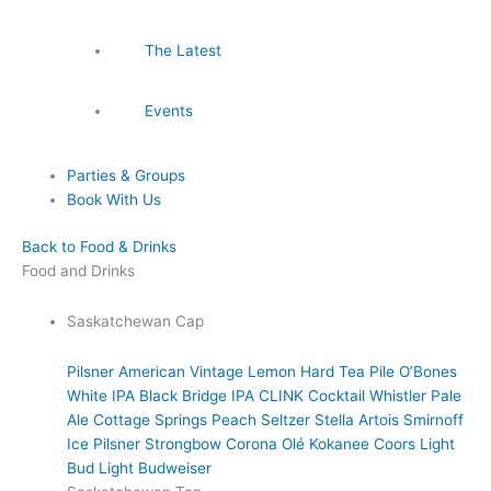
The Latest
Events
Parties & Groups
Book With Us
Back to Food & Drinks
Food and Drinks
Saskatchewan Cap
Pilsner
American Vintage Lemon Hard Tea
Pile O’Bones
White IPA
Black Bridge IPA
CLINK Cocktail
Whistler Pale
Ale
Cottage Springs Peach Seltzer
Stella Artois
Smirnoff
Ice
Pilsner
Strongbow
Corona
Olé
Kokanee
Coors Light
Bud Light
Budweiser