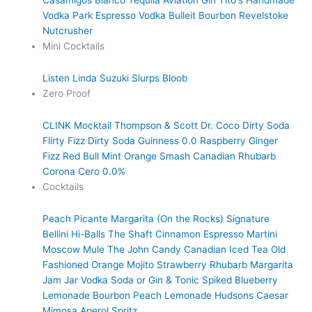
Casamigos Blanco Tequila
Aviation Gin
Tito's Handmade
Vodka
Park Espresso Vodka
Bulleit Bourbon
Revelstoke
Nutcrusher
Mini Cocktails
Listen Linda
Suzuki Slurps
Bloob
Zero Proof
CLINK Mocktail
Thompson & Scott
Dr. Coco Dirty Soda
Flirty Fizz Dirty Soda
Guinness 0.0
Raspberry Ginger
Fizz
Red Bull
Mint Orange Smash
Canadian Rhubarb
Corona Cero 0.0%
Cocktails
Peach Picante Margarita (On the Rocks)
Signature
Bellini
Hi-Balls
The Shaft
Cinnamon Espresso Martini
Moscow Mule
The John Candy
Canadian Iced Tea
Old
Fashioned
Orange Mojito
Strawberry Rhubarb Margarita
Jam Jar Vodka Soda or Gin & Tonic
Spiked Blueberry
Lemonade
Bourbon Peach Lemonade
Hudsons Caesar
Mimosa
Aperol Spritz