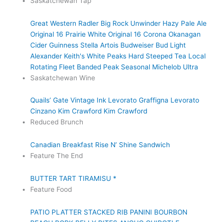
Saskatchewan Tap
Great Western Radler
Big Rock Unwinder Hazy Pale Ale
Original 16 Prairie White
Original 16
Corona
Okanagan
Cider
Guinness
Stella Artois
Budweiser
Bud Light
Alexander Keith's
White Peaks Hard Steeped Tea
Local
Rotating Fleet
Banded Peak Seasonal
Michelob Ultra
Saskatchewan Wine
Quails’ Gate
Vintage Ink
Levorato
Graffigna
Levorato
Cinzano
Kim Crawford
Kim Crawford
Reduced Brunch
Canadian Breakfast
Rise N’ Shine Sandwich
Feature The End
BUTTER TART TIRAMISU *
Feature Food
PATIO PLATTER
STACKED RIB PANINI
BOURBON