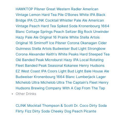
HAWKTOP
Pilsner
Great Western Radler
American
Vintage Lemon Hard Tea
Pile O’Bones White IPA
Black
Bridge IPA
CLINK Cocktail
Whistler Pale Ale
American
Vintage Peach Hard Tea
Spiked Soda
Kronenbourg 1664
Blanc
Cottage Springs Peach Seltzer
Big Rock Unwinder
Hazy Pale Ale
Original 16 Prairie White
Stella Artois
Original 16
Smirnoff Ice
Pilsner
Corona
Okanagan Cider
Guinness
Stella Artois
Budweiser
Bud Light
Strongbow
Corona
Alexander Keith's
White Peaks Hard Steeped Tea
Olé
Banded Peak Microburst Hazy IPA
Local Rotating
Fleet
Banded Peak Seasonal
Kokanee
Henry Hudsons
EZ West Coast IPA
Coors Light
Bud Light
Bale House Ale
Budweiser
Kronenbourg 1664 Blanc
Lumberjack Lager
Michelob Ultra
Michelob Ultra
The Captain's Fleet
Henry
Hudsons Brewing Company
With A Cap
From The Tap
Other Drinks
CLINK Mocktail
Thompson & Scott
Dr. Coco Dirty Soda
Flirty Fizz Dirty Soda
Cheeky Dog
Peach Picante