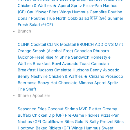
Chicken & Waffles 🔥
Aperol Spritz
Pizza-Pan Nachos
(GF)
Cauliflower Bites
Wings
Hummus
Campfire Poutine
Donair Poutine
True North Cobb Salad 🇨🇦(GF)
Summer
Fresh Salad 🌱(GF)
Brunch
CLINK Cocktail
CLINK Mocktail
BRUNCH ADD ON’S
Mint
Orange Smash (Alcohol-Free)
Canadian Rhubarb
(Alcohol-Free)
Rise N’ Shine Sandwich
Homestyle
Waffles
Breakfast Bowl
Avocado Toast
Canadian
Breakfast
Hudsons Omelette
Hudsons Benny
Avocado
Benny
Nashville Chicken & Waffles 🔥
Cinzano Prosecco
Beermosa
Boozy Hot Chocolate
Mimosa
Aperol Spritz
The Shaft
Share / Appetizer
Seasoned Fries
Coconut Shrimp
MVP Platter
Creamy
Buffalo Chicken Dip (GF)
Pre-Game Frickles
Pizza-Pan
Nachos (GF)
Cauliflower Bites
Gold 'N Salty Pretzel Bites
Hogtown Baked Riblets (GF)
Wings
Hummus
Sweet