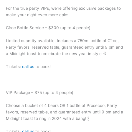
For the true party VIPs, we’re offering exclusive packages to
make your night even more epic:
Cîroc Bottle Service – $300 (up to 4 people)
Limited quantity available. Includes a 750ml bottle of Cîroc,
Party favors, reserved table, guaranteed entry until 9 pm and
a Midnight toast to celebrate the new year in style 🥂
Tickets:
call us
to book!
VIP Package – $75 (up to 4 people)
Choose a bucket of 4 beers OR 1 bottle of Prosecco, Party
favors, reserved table, and guaranteed entry until 9 pm and a
Midnight toast to ring in 2024 with a bang! 🍾
Tickets:
call us
to book!