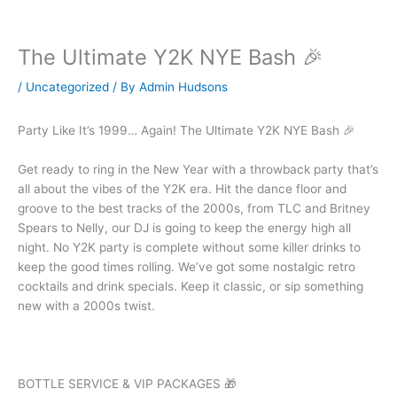
The Ultimate Y2K NYE Bash 🎉
/
Uncategorized
/ By
Admin Hudsons
Party Like It’s 1999… Again! The Ultimate Y2K NYE Bash 🎉
Get ready to ring in the New Year with a throwback party that’s
all about the vibes of the Y2K era. Hit the dance floor and
groove to the best tracks of the 2000s, from TLC and Britney
Spears to Nelly, our DJ is going to keep the energy high all
night. No Y2K party is complete without some killer drinks to
keep the good times rolling. We’ve got some nostalgic retro
cocktails and drink specials. Keep it classic, or sip something
new with a 2000s twist.
BOTTLE SERVICE & VIP PACKAGES 🎁