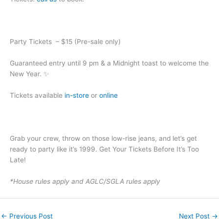
Party Tickets – $15 (Pre-sale only)
Guaranteed entry until 9 pm & a Midnight toast to welcome the
New Year. ✨
Tickets available
in-store
or
online
Grab your crew, throw on those low-rise jeans, and let’s get
ready to party like it’s 1999. Get Your Tickets Before It’s Too
Late!
*House rules apply and AGLC/SGLA rules apply
←
Previous Post
Next Post
→