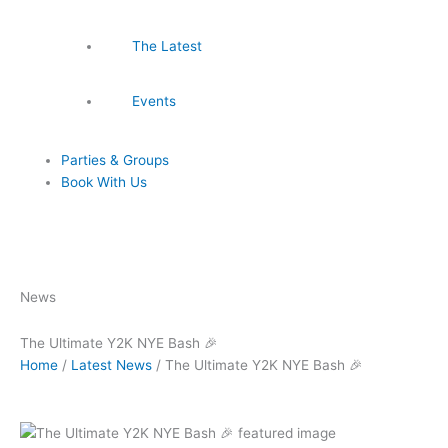
The Latest
Events
Parties & Groups
Book With Us
News
The Ultimate Y2K NYE Bash 🎉
Home
/
Latest News
/
The Ultimate Y2K NYE Bash 🎉