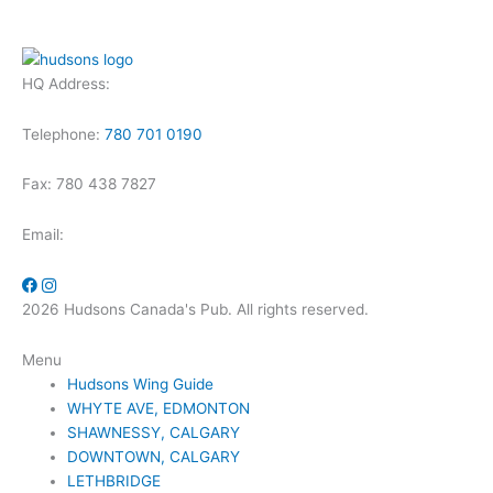
HQ Address:
Telephone:
780 701 0190
Fax: 780 438 7827
Email:
2026 Hudsons Canada's Pub. All rights reserved.
Menu
Hudsons Wing Guide
WHYTE AVE, EDMONTON
SHAWNESSY, CALGARY
DOWNTOWN, CALGARY
LETHBRIDGE