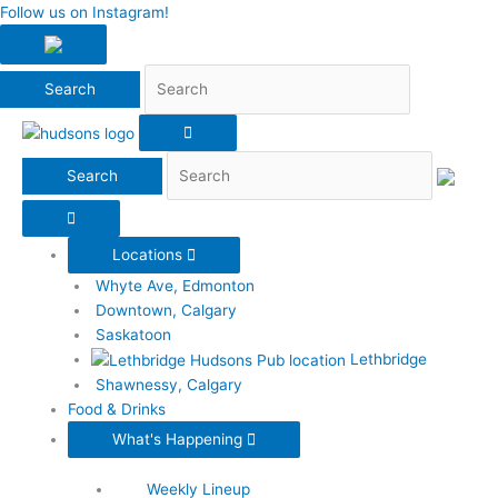
Search
Follow us on Instagram!
Search
Locations
Whyte Ave, Edmonton
Downtown, Calgary
Saskatoon
Lethbridge
Shawnessy, Calgary
Food & Drinks
What's Happening
Weekly Lineup