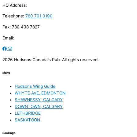
HQ Address:
Telephone:
780 701 0190
Fax: 780 438 7827
Email:
2026 Hudsons Canada's Pub. All rights reserved.
Menu
Hudsons Wing Guide
WHYTE AVE, EDMONTON
SHAWNESSY, CALGARY
DOWNTOWN, CALGARY
LETHBRIDGE
SASKATOON
Bookings