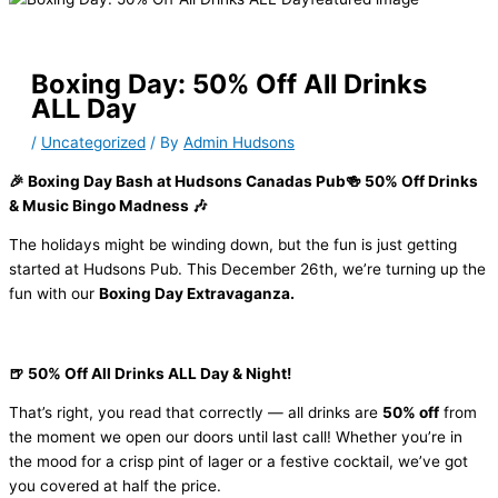
Boxing Day: 50% Off All Drinks
ALL Day
/
Uncategorized
/ By
Admin Hudsons
🎉 Boxing Day Bash at Hudsons Canadas Pub🍻 50% Off Drinks
& Music Bingo Madness 🎶
The holidays might be winding down, but the fun is just getting
started at Hudsons Pub. This December 26th, we’re turning up the
fun with our
Boxing Day Extravaganza.
🍺 50% Off All Drinks ALL Day & Night!
That’s right, you read that correctly — all drinks are
50% off
from
the moment we open our doors until last call! Whether you’re in
the mood for a crisp pint of lager or a festive cocktail, we’ve got
you covered at half the price.