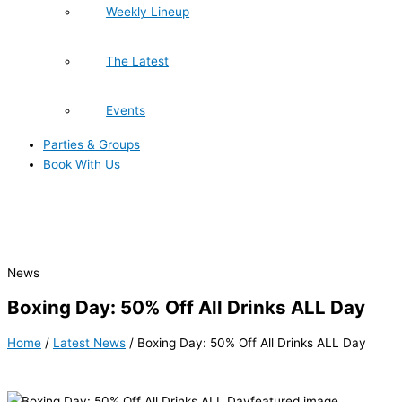
Weekly Lineup
The Latest
Events
Parties & Groups
Book With Us
News
Boxing Day: 50% Off All Drinks ALL Day
Home
/
Latest News
/
Boxing Day: 50% Off All Drinks ALL Day