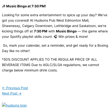
🎶 Music Bingo at 7:30 PM!
Looking for some extra entertainment to spice up your day? We’ve
got you covered! At Hudsons Pub West Edmonton Mall,
Shawnessy, Calgary Downtown, Lethbridge and Saskatoon, we’re
kicking things off at
7:30 PM
with
Music Bingo
— the game where
your Spotify playlist skills
count
. 🎧 Win prizes & more!
So, mark your calendar, set a reminder, and get ready for a Boxing
Day like no other!
*50% DISCOUNT APPLIES TO THE REGULAR PRICE OF ALL
BEVERAGE ITEMS Due to AGLC/SLGA regulations, we cannot
charge below minimum drink costs.
←
Previous Post
Next Post
→