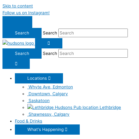
Skip to content
Follow us on Instagram!
Search
Search
Locations
Whyte Ave, Edmonton
Downtown, Calgary
Saskatoon
Lethbridge
Shawnessy, Calgary
Food & Drinks
What's Happening