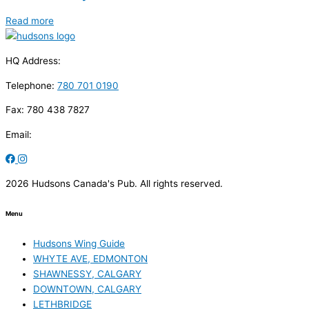
Read more
HQ Address:
Telephone:
780 701 0190
Fax: 780 438 7827
Email:
2026 Hudsons Canada's Pub. All rights reserved.
Menu
Hudsons Wing Guide
WHYTE AVE, EDMONTON
SHAWNESSY, CALGARY
DOWNTOWN, CALGARY
LETHBRIDGE