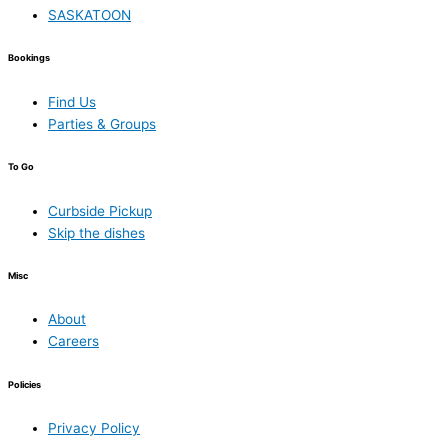
SASKATOON
Bookings
Find Us
Parties & Groups
To Go
Curbside Pickup
Skip the dishes
Misc
About
Careers
Policies
Privacy Policy