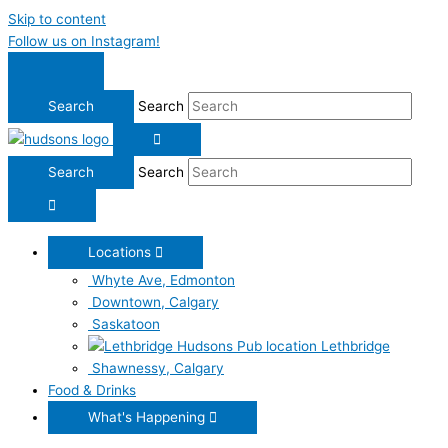
Skip to content
Follow us on Instagram!
Search
Search
Locations
Whyte Ave, Edmonton
Downtown, Calgary
Saskatoon
Lethbridge
Shawnessy, Calgary
Food & Drinks
What's Happening