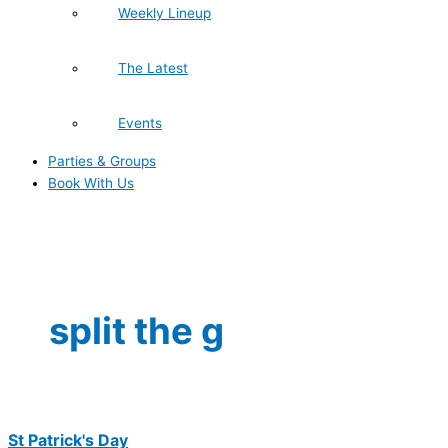
Weekly Lineup
The Latest
Events
Parties & Groups
Book With Us
split the g
St Patrick's Day