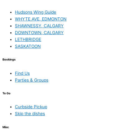
Hudsons Wing Guide
WHYTE AVE, EDMONTON
SHAWNESSY, CALGARY
DOWNTOWN, CALGARY
LETHBRIDGE
SASKATOON
Bookings
Find Us
Parties & Groups
To Go
Curbside Pickup
Skip the dishes
Misc