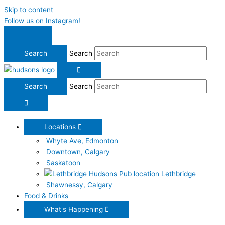
Skip to content
Follow us on Instagram!
Search
Search
Locations
Whyte Ave, Edmonton
Downtown, Calgary
Saskatoon
Lethbridge
Shawnessy, Calgary
Food & Drinks
What's Happening