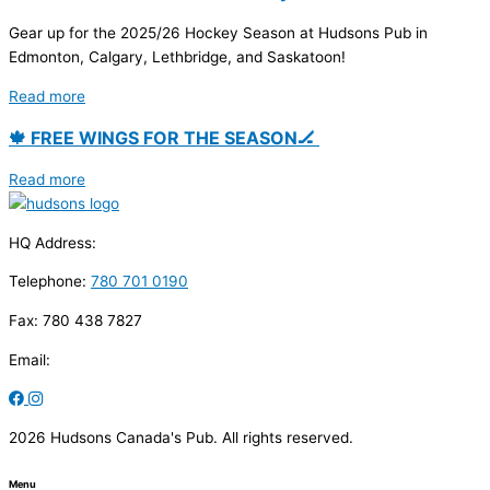
Gear up for the 2025/26 Hockey Season at Hudsons Pub in
Edmonton, Calgary, Lethbridge, and Saskatoon!
Read more
🍁 FREE WINGS FOR THE SEASON🏒
Read more
HQ Address:
Telephone:
780 701 0190
Fax: 780 438 7827
Email:
2026 Hudsons Canada's Pub. All rights reserved.
Menu