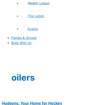
Weekly Lineup
The Latest
Events
Parties & Groups
Book With Us
oilers
Hudsons: Your Home for Hockey