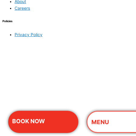
About
Careers
Policies
Privacy Policy
BOOK NOW
MENU