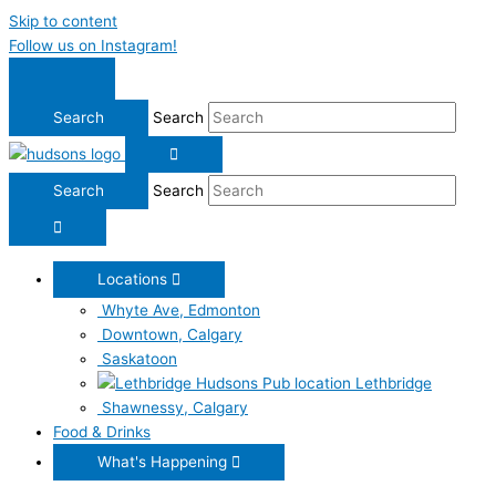
Skip to content
Follow us on Instagram!
Search
Search
Locations
Whyte Ave, Edmonton
Downtown, Calgary
Saskatoon
Lethbridge
Shawnessy, Calgary
Food & Drinks
What's Happening