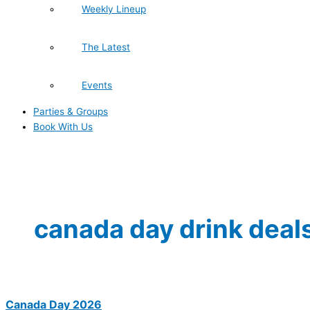
Weekly Lineup
The Latest
Events
Parties & Groups
Book With Us
canada day drink deal
Canada Day 2026