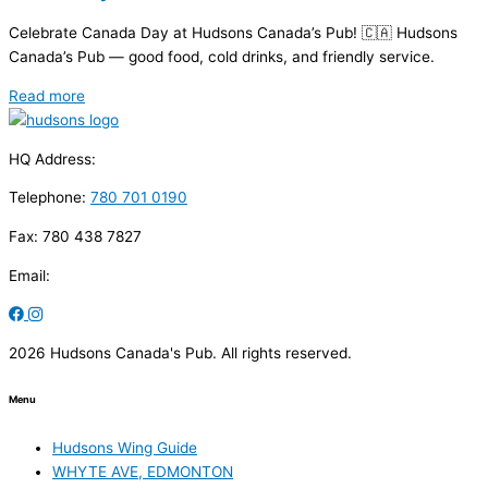
Celebrate Canada Day at Hudsons Canada’s Pub! 🇨🇦 Hudsons
Canada’s Pub — good food, cold drinks, and friendly service.
Read more
HQ Address:
Telephone:
780 701 0190
Fax: 780 438 7827
Email:
2026 Hudsons Canada's Pub. All rights reserved.
Menu
Hudsons Wing Guide
WHYTE AVE, EDMONTON