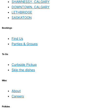
SHAWNESSY, CALGARY
DOWNTOWN, CALGARY
LETHBRIDGE
SASKATOON
Bookings
Find Us
Parties & Groups
To Go
Curbside Pickup
Skip the dishes
Misc
About
Careers
Policies