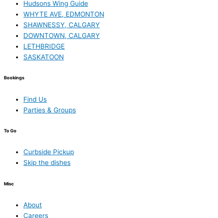
Hudsons Wing Guide
WHYTE AVE, EDMONTON
SHAWNESSY, CALGARY
DOWNTOWN, CALGARY
LETHBRIDGE
SASKATOON
Bookings
Find Us
Parties & Groups
To Go
Curbside Pickup
Skip the dishes
Misc
About
Careers