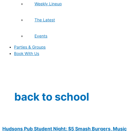
Weekly Lineup
The Latest
Events
Parties & Groups
Book With Us
back to school
Hudsons Pub Student Night: $5 Smash Burgers, Music