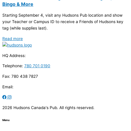
Bingo & More
Starting September 4, visit any Hudsons Pub location and show
your Teacher or Campus ID to receive a Friends of Hudsons key
tag (while supplies last).
Read more
HQ Address:
Telephone:
780 701 0190
Fax: 780 438 7827
Email:
2026 Hudsons Canada's Pub. All rights reserved.
Menu