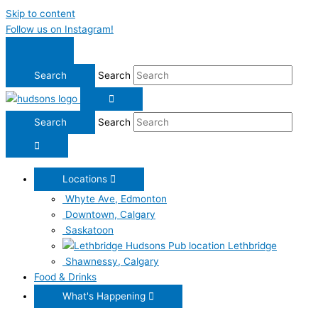
Skip to content
Follow us on Instagram!
Search
Search
Locations
Whyte Ave, Edmonton
Downtown, Calgary
Saskatoon
Lethbridge
Shawnessy, Calgary
Food & Drinks
What's Happening