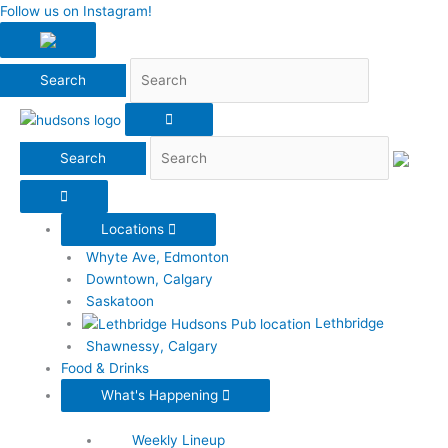
Search
Follow us on Instagram!
Search
Locations
Whyte Ave, Edmonton
Downtown, Calgary
Saskatoon
Lethbridge
Shawnessy, Calgary
Food & Drinks
What's Happening
Weekly Lineup