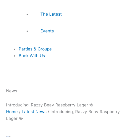
The Latest
Events
Parties & Groups
Book With Us
News
Introducing, Razzy Beav Raspberry Lager 🍻
Home
/
Latest News
/
Introducing, Razzy Beav Raspberry
Lager 🍻