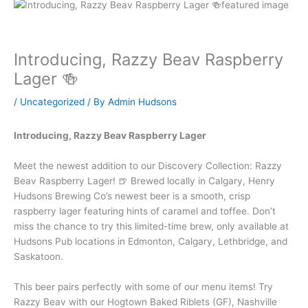
Introducing, Razzy Beav Raspberry
Lager 🍻
/
Uncategorized
/ By
Admin Hudsons
Introducing, Razzy Beav Raspberry Lager
Meet the newest addition to our Discovery Collection: Razzy
Beav Raspberry Lager! 🍺 Brewed locally in Calgary, Henry
Hudsons Brewing Co’s newest beer is a smooth, crisp
raspberry lager featuring hints of caramel and toffee. Don’t
miss the chance to try this limited-time brew, only available at
Hudsons Pub locations in Edmonton, Calgary, Lethbridge, and
Saskatoon.
This beer pairs perfectly with some of our menu items! Try
Razzy Beav with our Hogtown Baked Riblets (GF), Nashville