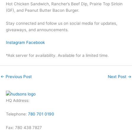
Hot Chicken Sandwich, Rancher’s Beef Dip, Prairie Top Sirloin
(GF), and Peanut Butter Bacon Burger.
Stay connected and follow us on social media for updates,
giveaways, and announcements.
Instagram
Facebook
*Ask server for availability. Available for a limited time.
←
Previous Post
Next Post
→
HQ Address:
Telephone:
780 701 0190
Fax: 780 438 7827