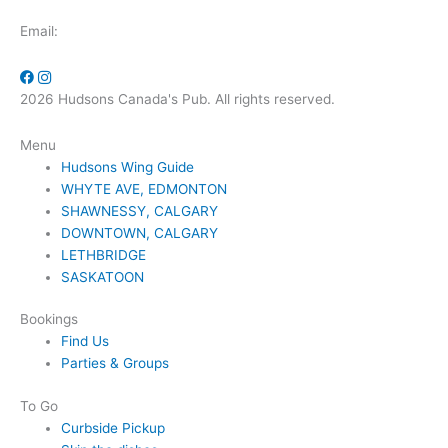
Email:
2026 Hudsons Canada's Pub. All rights reserved.
Menu
Hudsons Wing Guide
WHYTE AVE, EDMONTON
SHAWNESSY, CALGARY
DOWNTOWN, CALGARY
LETHBRIDGE
SASKATOON
Bookings
Find Us
Parties & Groups
To Go
Curbside Pickup