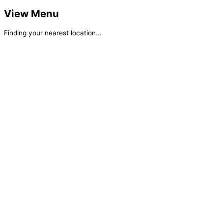
View Menu
Finding your nearest location...