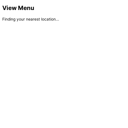
View Menu
Finding your nearest location...